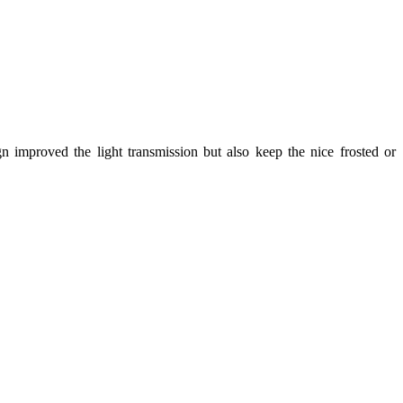
gn improved the light transmission but also keep the nice frosted or