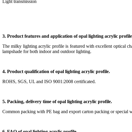
Light transmission
3. Product features and application of opal lighting acrylic profile
The milky lighting acrylic profile is featured with excellent optical ch
lampshade for both indoor and outdoor lighting.
4. Product qualification of opal lighting acrylic profile.
ROHS, SGS, UL and ISO 9001:2008 certificated.
5. Packing, delivery time of opal lighting acrylic profile.
Common packing with PE bag and export carton packing or special woode
6. FAQ of opal lighting acrylic profile.