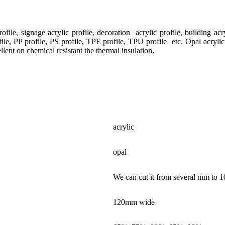
ile, signage acrylic profile, decoration acrylic profile, building acryl
le, PP profile, PS profile, TPE profile, TPU profile etc. Opal acrylic
ent on chemical resistant the thermal insulation.
acrylic
opal
We can cut it from several mm to 1
120mm wide