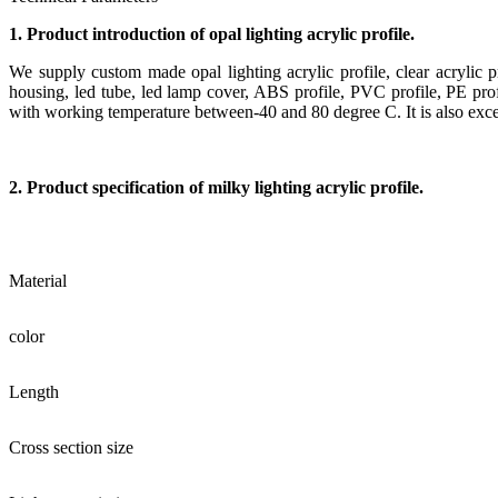
1. Product introduction of opal lighting acrylic profile.
We supply custom made opal lighting acrylic profile, clear acrylic prof
housing, led tube, led lamp cover, ABS profile, PVC profile, PE profi
with working temperature between-40 and 80 degree C. It is also excell
2. Product specification of milky lighting acrylic profile.
Material
color
Length
Cross section size