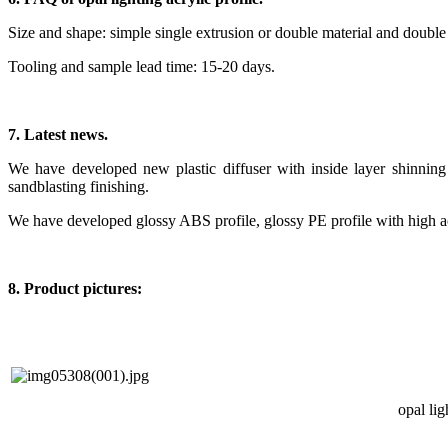
Size and shape: simple single extrusion or double material and double
Tooling and sample lead time: 15-20 days.
7. Latest news.
We have developed new plastic diffuser with inside layer shinning f
sandblasting finishing.
We have developed glossy ABS profile, glossy PE profile with high a
8. Product pictures:
opal lig