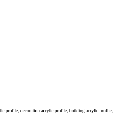
c profile, decoration acrylic profile, building acrylic profile,