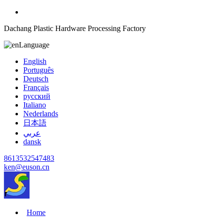
Dachang Plastic Hardware Processing Factory
Language
English
Português
Deutsch
Français
русский
Italiano
Nederlands
日本語
عربي
dansk
8613532547483
ken@euson.cn
Home