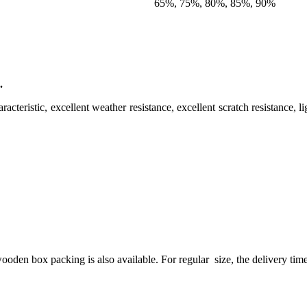
65%, 75%, 80%, 85%, 90%
.
aracteristic, excellent weather resistance, excellent scratch resistance, 
n box packing is also available. For regular size, the delivery time is