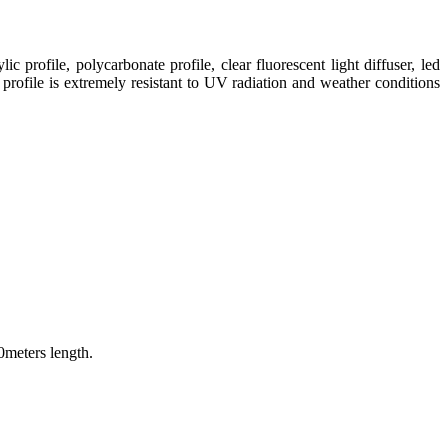
ic profile, polycarbonate profile, clear fluorescent light diffuser, led
 profile is extremely resistant to UV radiation and weather conditions
0meters length.