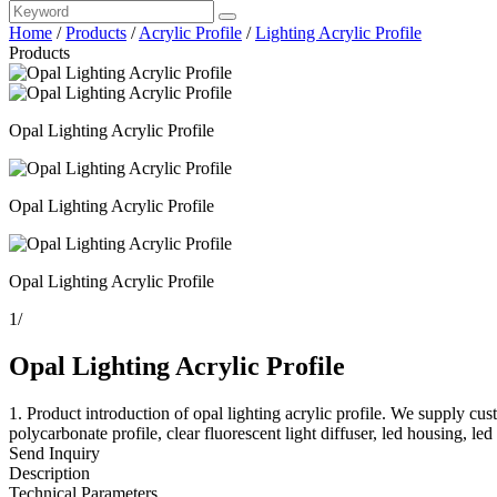
Home
/
Products
/
Acrylic Profile
/
Lighting Acrylic Profile
Products
Opal Lighting Acrylic Profile
Opal Lighting Acrylic Profile
Opal Lighting Acrylic Profile
1
/
Opal Lighting Acrylic Profile
1. Product introduction of opal lighting acrylic profile. We supply custo
polycarbonate profile, clear fluorescent light diffuser, led housing, led 
Send Inquiry
Description
Technical Parameters