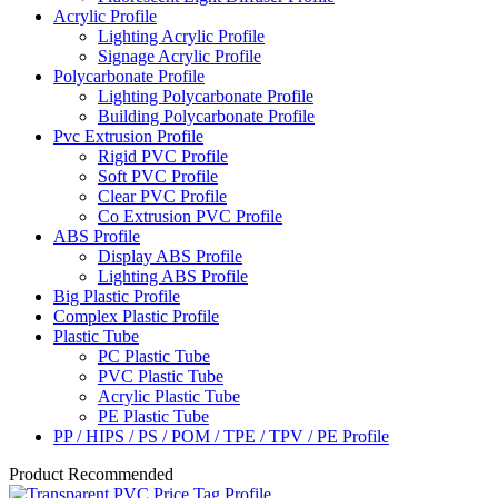
Acrylic Profile
Lighting Acrylic Profile
Signage Acrylic Profile
Polycarbonate Profile
Lighting Polycarbonate Profile
Building Polycarbonate Profile
Pvc Extrusion Profile
Rigid PVC Profile
Soft PVC Profile
Clear PVC Profile
Co Extrusion PVC Profile
ABS Profile
Display ABS Profile
Lighting ABS Profile
Big Plastic Profile
Complex Plastic Profile
Plastic Tube
PC Plastic Tube
PVC Plastic Tube
Acrylic Plastic Tube
PE Plastic Tube
PP / HIPS / PS / POM / TPE / TPV / PE Profile
Product Recommended