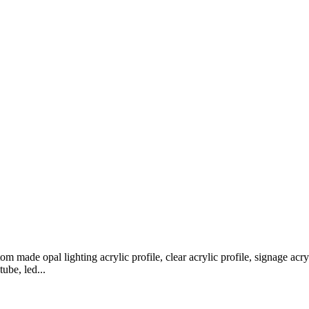
m made opal lighting acrylic profile, clear acrylic profile, signage acryli
tube, led...