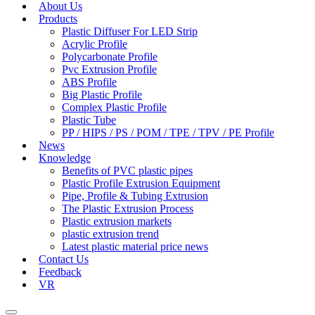
About Us
Products
Plastic Diffuser For LED Strip
Acrylic Profile
Polycarbonate Profile
Pvc Extrusion Profile
ABS Profile
Big Plastic Profile
Complex Plastic Profile
Plastic Tube
PP / HIPS / PS / POM / TPE / TPV / PE Profile
News
Knowledge
Benefits of PVC plastic pipes
Plastic Profile Extrusion Equipment
Pipe, Profile & Tubing Extrusion
The Plastic Extrusion Process
Plastic extrusion markets
plastic extrusion trend
Latest plastic material price news
Contact Us
Feedback
VR