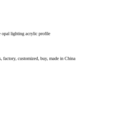
opal lighting acrylic profile
rs, factory, customized, buy, made in China