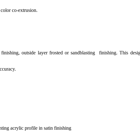
 color co-extrusion.
inishing, outside layer frosted or sandblasting finishing. This desi
ccuracy.
hting acrylic profile in satin finishing