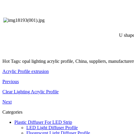
U shape 
Hot Tags: opal lighting acrylic profile, China, suppliers, manufacture
Acrylic Profile extrusion
Previous
Clear Lighting Acrylic Profile
Next
Categories
Plastic Diffuser For LED Strip
LED Light Diffuser Profile
Fluorescent Light Diffuser Profile