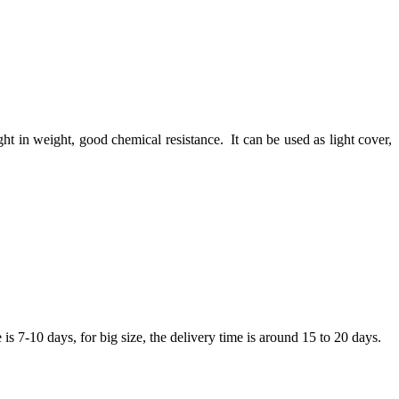
light in weight, good chemical resistance. It can be used as light cover,
 7-10 days, for big size, the delivery time is around 15 to 20 days.