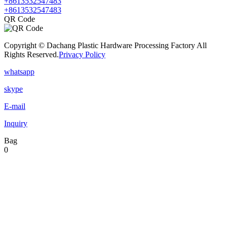
+8613532547483
+8613532547483
QR Code
Copyright © Dachang Plastic Hardware Processing Factory All
Rights Reserved.
Privacy Policy
whatsapp
skype
E-mail
Inquiry
Bag
0