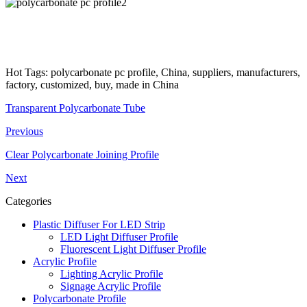
Hot Tags: polycarbonate pc profile, China, suppliers, manufacturers,
factory, customized, buy, made in China
Transparent Polycarbonate Tube
Previous
Clear Polycarbonate Joining Profile
Next
Categories
Plastic Diffuser For LED Strip
LED Light Diffuser Profile
Fluorescent Light Diffuser Profile
Acrylic Profile
Lighting Acrylic Profile
Signage Acrylic Profile
Polycarbonate Profile