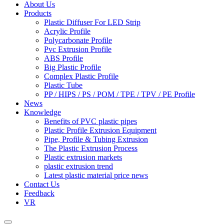
About Us
Products
Plastic Diffuser For LED Strip
Acrylic Profile
Polycarbonate Profile
Pvc Extrusion Profile
ABS Profile
Big Plastic Profile
Complex Plastic Profile
Plastic Tube
PP / HIPS / PS / POM / TPE / TPV / PE Profile
News
Knowledge
Benefits of PVC plastic pipes
Plastic Profile Extrusion Equipment
Pipe, Profile & Tubing Extrusion
The Plastic Extrusion Process
Plastic extrusion markets
plastic extrusion trend
Latest plastic material price news
Contact Us
Feedback
VR