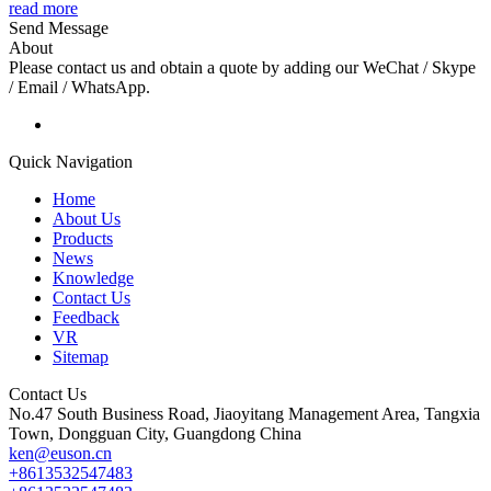
read more
Send Message
About
Please contact us and obtain a quote by adding our WeChat / Skype
/ Email / WhatsApp.
Quick Navigation
Home
About Us
Products
News
Knowledge
Contact Us
Feedback
VR
Sitemap
Contact Us
No.47 South Business Road, Jiaoyitang Management Area, Tangxia
Town, Dongguan City, Guangdong China
ken@euson.cn
+8613532547483