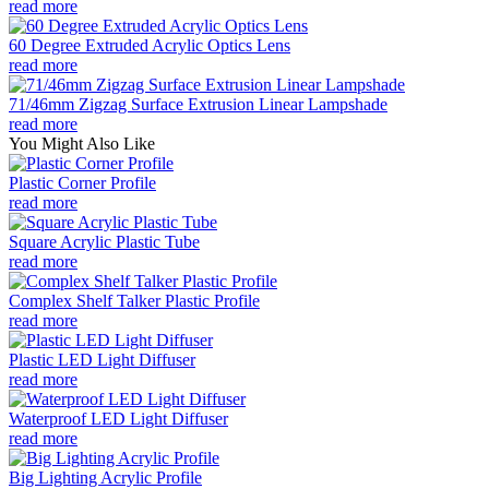
read more
60 Degree Extruded Acrylic Optics Lens
read more
71/46mm Zigzag Surface Extrusion Linear Lampshade
read more
You Might Also Like
Plastic Corner Profile
read more
Square Acrylic Plastic Tube
read more
Complex Shelf Talker Plastic Profile
read more
Plastic LED Light Diffuser
read more
Waterproof LED Light Diffuser
read more
Big Lighting Acrylic Profile