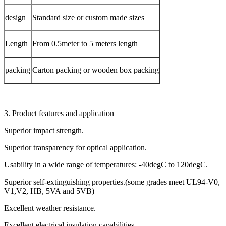
design
Standard size or custom made sizes
Length
From 0.5meter to 5 meters length
packing
Carton packing or wooden box packing
3. Product features and application
Superior impact strength.
Superior transparency for optical application.
Usability in a wide range of temperatures: -40degC to 120degC.
Superior self-extinguishing properties.(some grades meet UL94-V0,
V1,V2, HB, 5VA and 5VB)
Excellent weather resistance.
Excellent electrical insulation capabilities.