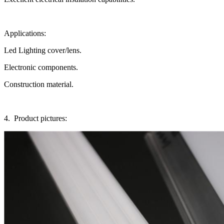
Applications:
Led Lighting cover/lens.
Electronic components.
Construction material.
4. Product pictures: