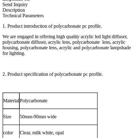
Send Inquiry
Description
Technical Parameters
1. Product introduction of polycarbonate pc profile.
We are engaged in offering high quality acrylic led light diffuser,
polycarbonate diffuser, acrylic lens, polycarbonate lens, acrylic
housing, polycarbonate lens, acrylic and polycarbonate lampshade
for lighting.
2. Product specification of polycarbonate pc profile.
Material
Polycarbonate
Size
50mm-90mm wide
color
Clear, milk white, opal