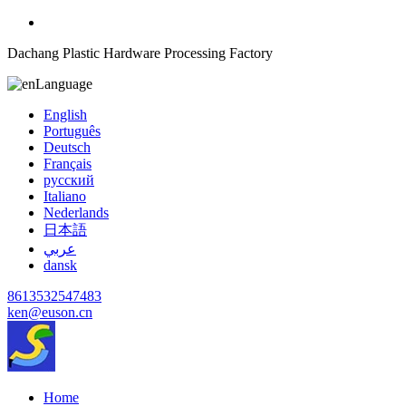
Dachang Plastic Hardware Processing Factory
Language
English
Português
Deutsch
Français
русский
Italiano
Nederlands
日本語
عربي
dansk
8613532547483
ken@euson.cn
Home