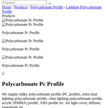
Home
/
Products
/
Polycarbonate Profile
/
Lighting Polycarbonate
Profile
Products
Polycarbonate Pc Profile
Polycarbonate Pc Profile
Polycarbonate Pc Profile
1
/
Polycarbonate Pc Profile
We supply milky polycarbonate profile (PC profile), semi-clear
lighting polycarbonate profile, clear lighting polycarbonate profile,
acrylic (PMMA) profile, ABS profile etc. for light cover, diffuser,
lampshade etc