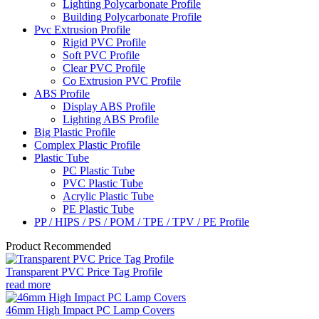
Lighting Polycarbonate Profile
Building Polycarbonate Profile
Pvc Extrusion Profile
Rigid PVC Profile
Soft PVC Profile
Clear PVC Profile
Co Extrusion PVC Profile
ABS Profile
Display ABS Profile
Lighting ABS Profile
Big Plastic Profile
Complex Plastic Profile
Plastic Tube
PC Plastic Tube
PVC Plastic Tube
Acrylic Plastic Tube
PE Plastic Tube
PP / HIPS / PS / POM / TPE / TPV / PE Profile
Product Recommended
Transparent PVC Price Tag Profile
read more
46mm High Impact PC Lamp Covers